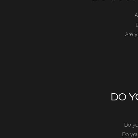
A
Are y
DO Y
Do yo
Do you