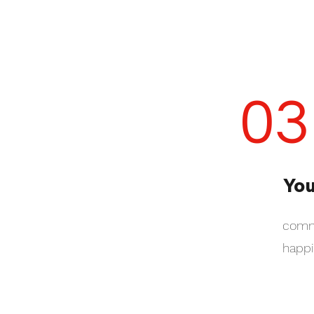
03
You
commu
happi