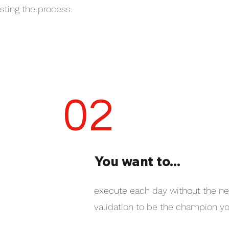
usting the process.
02
You want to...
execute each day without the ne
validation to be the champion yo