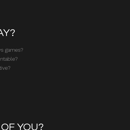
AY?
ays games?
untable?
tive?
 OF YOU?