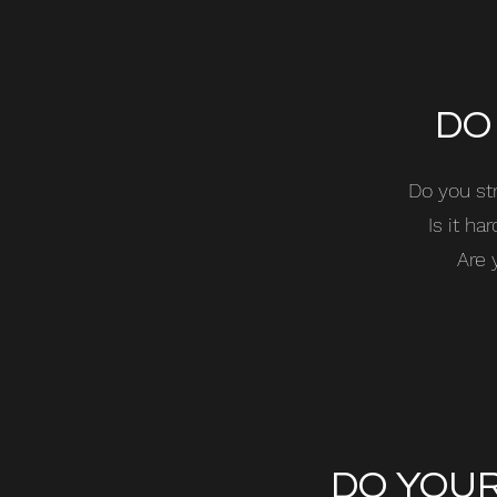
DO
Do you st
Is it h
Are 
DO YOUR