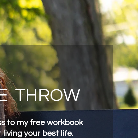
E
THROW
s to my free workbook
 living your best life.