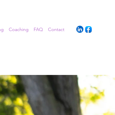
ng
Coaching
FAQ
Contact