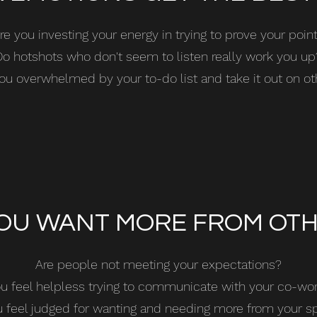
re you investing your energy in trying to prove your poin
Do hotshots who don't seem to listen really work you up
ou overwhelmed by your to-do list and take it out on o
OU WANT MORE FROM OT
Are people not meeting your expectations?
u feel helpless trying to communicate with your co-wo
 feel judged for wanting and needing more from your 