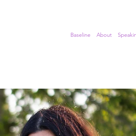
Baseline
About
Speaki