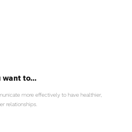
 want to...
nicate more effectively to have healthier,
er relationships.