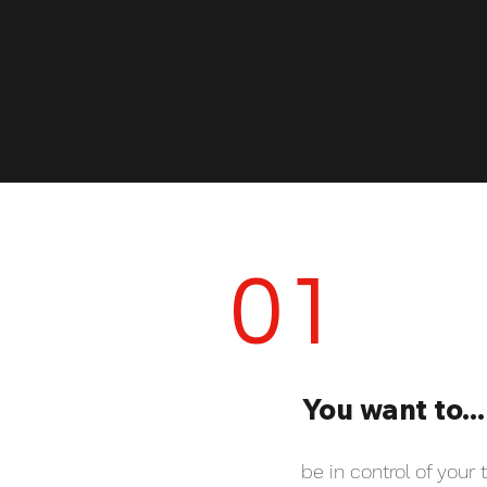
01
You want to...
be in control of your