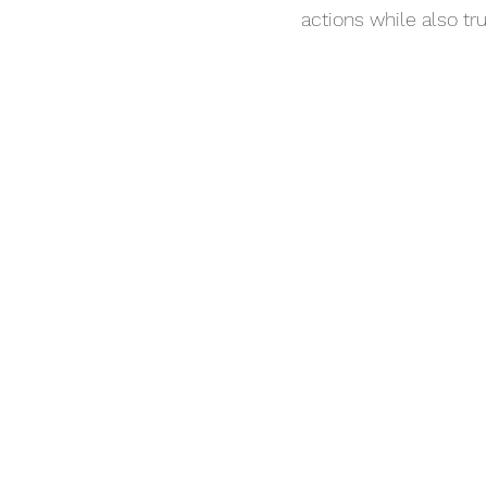
actions while also tr