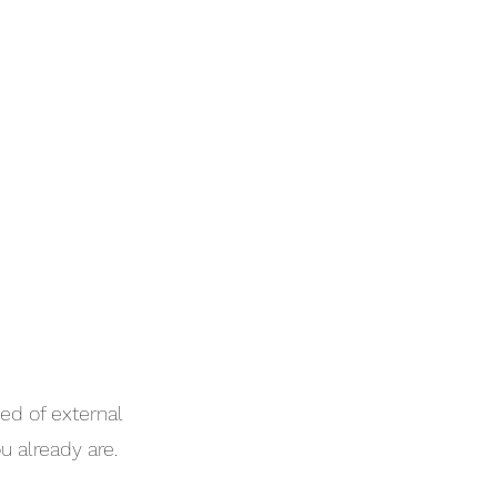
ed of external
u already are.