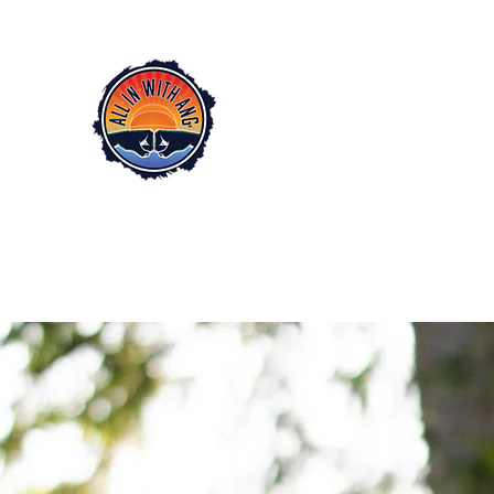
All In with Ang
™
EMPOWERMENT COACH
Angela Johnson LLC