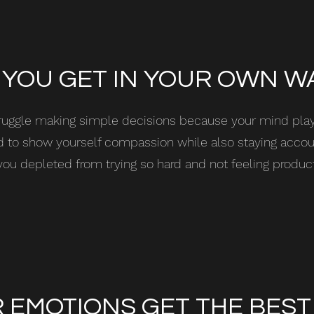
 YOU GET IN YOUR OWN W
ruggle making simple decisions because your mind pl
ard to show yourself compassion while also staying acco
you depleted from trying so hard and not feeling produc
 EMOTIONS GET THE BEST