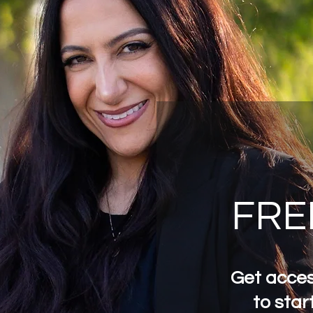
FRE
Get acces
to start