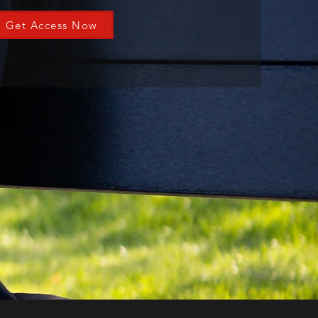
Get Access Now