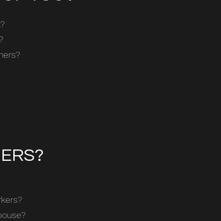
t?
?
thers?
HERS?
rkers?
spouse?