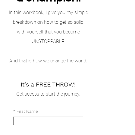
In this workbook, I give you my simple
breakdown on how to get so solid
with yourself that you become
UNSTOPPABLE.
And that is how we change the world.
It's a FREE THROW!
Get access to start the journey.
*
First Name
Last Name