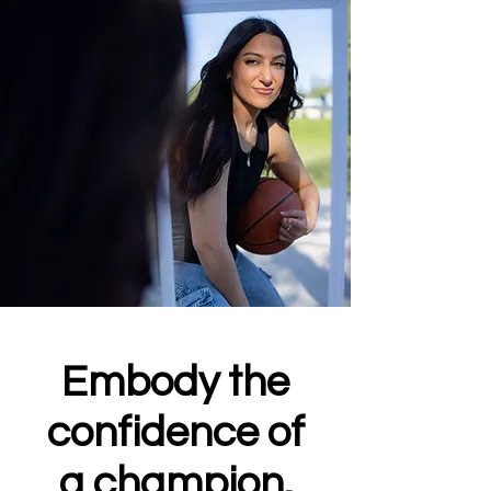
Embody the
confidence of
a champion.